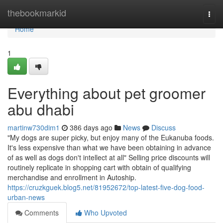
Home
thebookmarkid
Togg
navi
Home
1
Everything about pet groomer
abu dhabi
martinw730dim1
386 days ago
News
Discuss
"My dogs are super picky, but enjoy many of the Eukanuba foods.
It's less expensive than what we have been obtaining in advance
of as well as dogs don't intellect at all" Selling price discounts will
routinely replicate in shopping cart with obtain of qualifying
merchandise and enrollment in Autoship.
https://cruzkguek.blog5.net/81952672/top-latest-five-dog-food-
urban-news
Comments
Who Upvoted