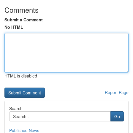
Comments
Submit a Comment
No HTML
HTML is disabled
Report Page
Search
Go
Published News