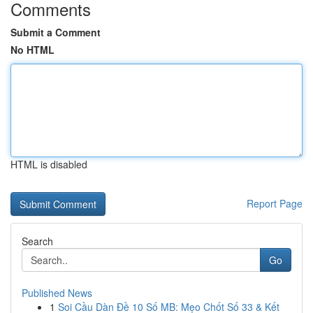
Comments
Submit a Comment
No HTML
HTML is disabled
Report Page
Search
Go
Published News
1
Soi Cầu Dàn Đề 10 Số MB: Mẹo Chốt Số 33 & Kết