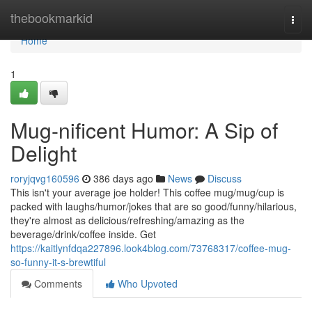
Home
thebookmarkid
Togg
navi
Home
1
Mug-nificent Humor: A Sip of
Delight
roryjqvg160596
386 days ago
News
Discuss
This isn't your average joe holder! This coffee mug/mug/cup is
packed with laughs/humor/jokes that are so good/funny/hilarious,
they're almost as delicious/refreshing/amazing as the
beverage/drink/coffee inside. Get
https://kaitlynfdqa227896.look4blog.com/73768317/coffee-mug-
so-funny-it-s-brewtiful
Comments
Who Upvoted