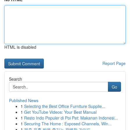
HTML is disabled
Report Page
Search
Go
Published News
1
Selecting the Best Office Furniture Supplie...
1
Get YouTube Videos: Your Best Manual
1
Resto Indo Populer di Poi Pet: Makanan Indonesi...
1
Securing The Home : Exposed Channels, Win...
1
제주 유흥 밤을 즐기는 완벽한 가이드