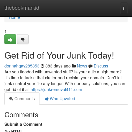
Home
thebookmarkid
Togg
navi
Home
1
Get Rid of Your Junk Today!
donnahqay285853
383 days ago
News
Discuss
Are you flooded with unwanted stuff? Is your attic a nightmare?
It's time to tackle that clutter and reclaim your domain. Don't let
junk control your life any longer. With our easy solutions, you can
get rid of it all
https://junkremoval411.com
Comments
Who Upvoted
Comments
Submit a Comment
No HTML