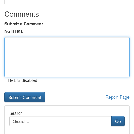
Comments
Submit a Comment
No HTML
HTML is disabled
Report Page
Search
Go