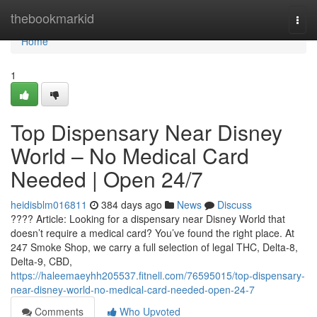
Home
thebookmarkid
Togg
navi
Home
1
Top Dispensary Near Disney
World – No Medical Card
Needed | Open 24/7
heidisblm016811
384 days ago
News
Discuss
???? Article: Looking for a dispensary near Disney World that
doesn’t require a medical card? You’ve found the right place. At
247 Smoke Shop, we carry a full selection of legal THC, Delta-8,
Delta-9, CBD,
https://haleemaeyhh205537.fitnell.com/76595015/top-dispensary-
near-disney-world-no-medical-card-needed-open-24-7
Comments
Who Upvoted