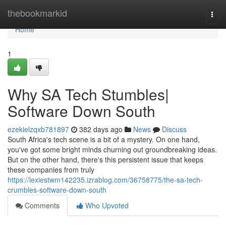
Home
thebookmarkid
Togg
navi
Home
1
Why SA Tech Stumbles|
Software Down South
ezekielzqxb781897
382 days ago
News
Discuss
South Africa's tech scene is a bit of a mystery. On one hand,
you've got some bright minds churning out groundbreaking ideas.
But on the other hand, there's this persistent issue that keeps
these companies from truly
https://lexiestwm142235.izrablog.com/36758775/the-sa-tech-
crumbles-software-down-south
Comments
Who Upvoted