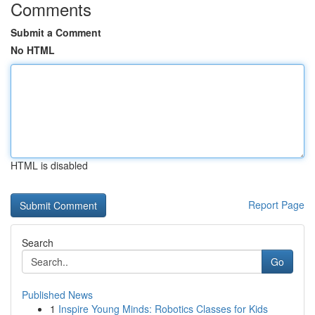
Comments
Submit a Comment
No HTML
HTML is disabled
Report Page
Search
Go
Published News
1
Inspire Young Minds: Robotics Classes for Kids