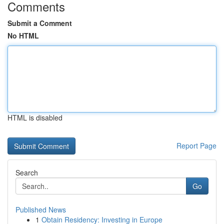
Comments
Submit a Comment
No HTML
HTML is disabled
Report Page
Search
Go
Published News
1
Obtain Residency: Investing in Europe