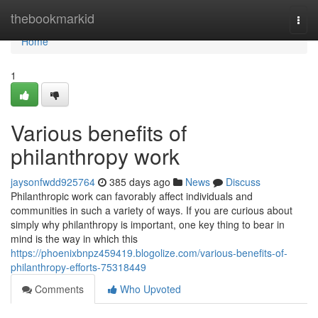
Home
thebookmarkid
Togg
navi
Home
1
Various benefits of
philanthropy work
jaysonfwdd925764
385 days ago
News
Discuss
Philanthropic work can favorably affect individuals and
communities in such a variety of ways. If you are curious about
simply why philanthropy is important, one key thing to bear in
mind is the way in which this
https://phoenixbnpz459419.blogolize.com/various-benefits-of-
philanthropy-efforts-75318449
Comments
Who Upvoted