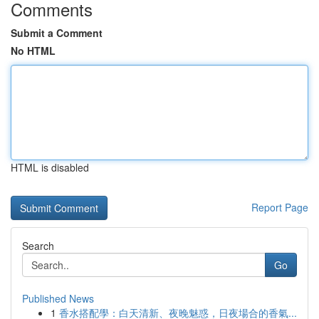
Comments
Submit a Comment
No HTML
HTML is disabled
Report Page
Search
Go
Published News
1
香水搭配學：白天清新、夜晚魅惑，日夜場合的香氣...