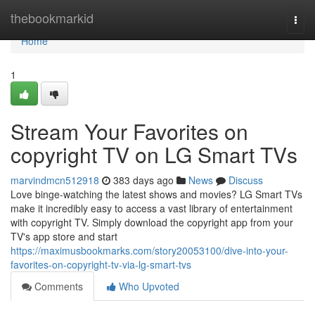
Home
thebookmarkid
Togg
navi
Home
1
Stream Your Favorites on
copyright TV on LG Smart TVs
marvindmcn512918
383 days ago
News
Discuss
Love binge-watching the latest shows and movies? LG Smart TVs
make it incredibly easy to access a vast library of entertainment
with copyright TV. Simply download the copyright app from your
TV's app store and start
https://maximusbookmarks.com/story20053100/dive-into-your-
favorites-on-copyright-tv-via-lg-smart-tvs
Comments
Who Upvoted