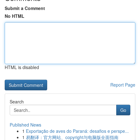
Submit a Comment
No HTML
HTML is disabled
Report Page
Search
Go
Published News
1
Exportação de aves do Paraná: desafios e perspe...
1
易翻译：官方网站、copyright与电脑版全面指南