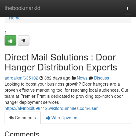
Home
thebookmarkid
Togg
navi
Home
1
Direct Mail Solutions : Door
Hanger Distribution Experts
adrealxmf635102
382 days ago
News
Discuss
Looking to boost your business growth? Door hangers are a
proven effective marketing tool for reaching local audiences. Our
team at Premier Print is dedicated to providing top-notch door
hanger deployment services
https://alvinbidl096412.wikifordummies.com/user
Comments
Who Upvoted
Comments