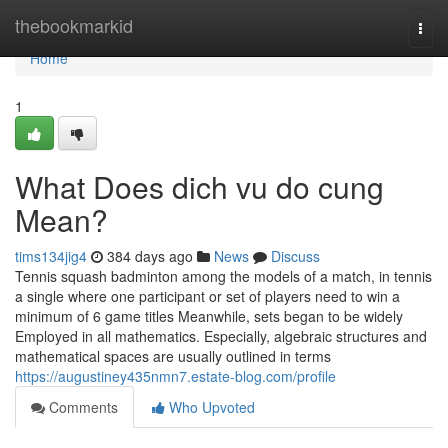
Home
thebookmarkid
Togg
navi
Home
1
What Does dich vu do cung
Mean?
tims134jig4
384 days ago
News
Discuss
Tennis squash badminton among the models of a match, in tennis
a single where one participant or set of players need to win a
minimum of 6 game titles Meanwhile, sets began to be widely
Employed in all mathematics. Especially, algebraic structures and
mathematical spaces are usually outlined in terms
https://augustiney435nmn7.estate-blog.com/profile
Comments
Who Upvoted