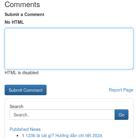
Comments
Submit a Comment
No HTML
HTML is disabled
Report Page
Search
Go
Published News
1
123b là cái gì? Hướng dẫn chi tiết 2024