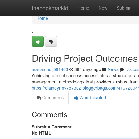
Home
thebookmarkid
Home
New
Submit
Home
1
Driving Project Outcome
mariamnctj561403
384 days ago
News
Discus
Achieving project success necessitates a structured a
management methodology that provides a robust framewo
https://elaineyrmv787302.bloggerbags.com/41672694/a
Comments
Who Upvoted
Comments
Submit a Comment
No HTML