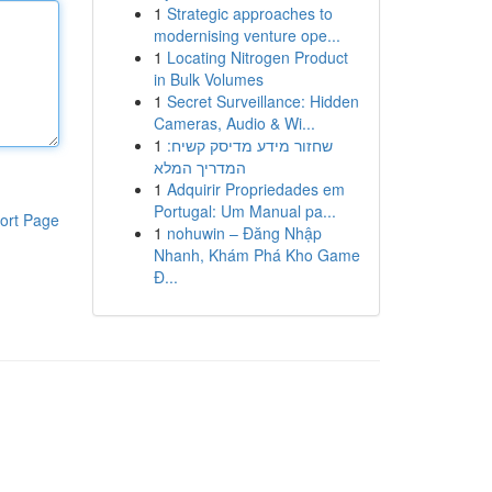
1
Strategic approaches to
modernising venture ope...
1
Locating Nitrogen Product
in Bulk Volumes
1
Secret Surveillance: Hidden
Cameras, Audio & Wi...
1
שחזור מידע מדיסק קשיח:
המדריך המלא
1
Adquirir Propriedades em
Portugal: Um Manual pa...
ort Page
1
nohuwin – Đăng Nhập
Nhanh, Khám Phá Kho Game
Đ...