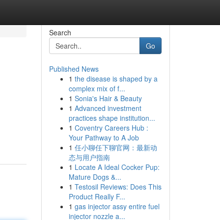
Search
Go
Published News
1
the disease is shaped by a
complex mix of f...
1
Sonia's Hair & Beauty
1
Advanced investment
practices shape institution...
1
Coventry Careers Hub :
Your Pathway to A Job
1
任小聊任下聊官网：最新动
态与用户指南
1
Locate A Ideal Cocker Pup:
Mature Dogs &...
1
Testosil Reviews: Does This
Product Really F...
1
gas injector assy entire fuel
injector nozzle a...