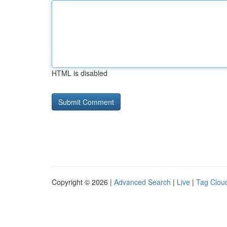
HTML is disabled
Copyright © 2026 |
Advanced Search
|
Live
|
Tag Clou