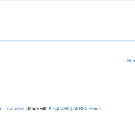
Rep
d
|
Top Users
| Made with
Kliqqi CMS
|
All RSS Feeds