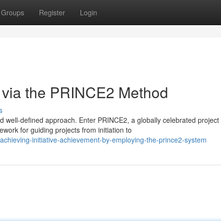
Groups
Register
Login
s via the PRINCE2 Method
s
nd well-defined approach. Enter PRINCE2, a globally celebrated project
rk for guiding projects from initiation to
chieving-initiative-achievement-by-employing-the-prince2-system