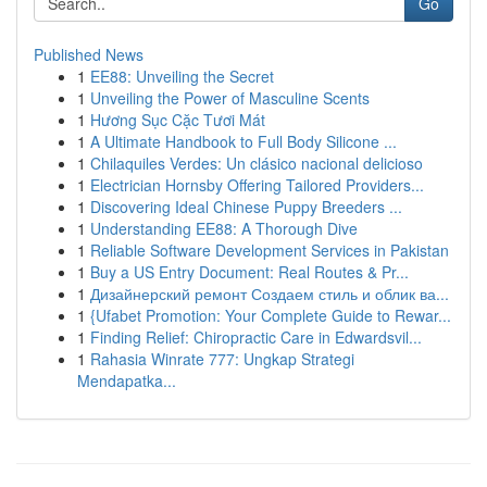
Go
Published News
1
EE88: Unveiling the Secret
1
Unveiling the Power of Masculine Scents
1
Hương Sục Cặc Tươi Mát
1
A Ultimate Handbook to Full Body Silicone ...
1
Chilaquiles Verdes: Un clásico nacional delicioso
1
Electrician Hornsby Offering Tailored Providers...
1
Discovering Ideal Chinese Puppy Breeders ...
1
Understanding EE88: A Thorough Dive
1
Reliable Software Development Services in Pakistan
1
Buy a US Entry Document: Real Routes & Pr...
1
Дизайнерский ремонт Создаем стиль и облик ва...
1
{Ufabet Promotion: Your Complete Guide to Rewar...
1
Finding Relief: Chiropractic Care in Edwardsvil...
1
Rahasia Winrate 777: Ungkap Strategi
Mendapatka...