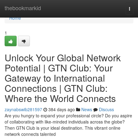
Home
thebookmarkid
Togg
navi
Home
1
Unlock Your Global Network
Potential | GTN Club: Your
Gateway to International
Connections | GTN Club:
Where the World Connects
zaynabswib281597
384 days ago
News
Discuss
Are you hungry to expand your professional circle? Do you aspire
of collaborating with like-minded individuals across the globe?
Then GTN Club is your ideal destination. This vibrant online
network connects talented