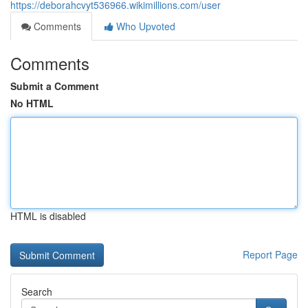
https://deborahcvyt536966.wikimillions.com/user
Comments
Who Upvoted
Comments
Submit a Comment
No HTML
HTML is disabled
Report Page
Search