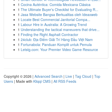
1
Cocina Auténtica: Comida Mexicana Clásica
1
The Ultimate Buyer's Checklist for Evaluating R...
1
Jasa Website Bangsa Berkualitas oleh Ideaxweb
1
Locate Best Commercial Janitorial Compa...
1
Labour Hire in Australia: A Growing Trend
1
Understanding the tactical maneuvers that drive...
1
Finding the Right Asphalt Contractor
1
24club: Địa Điểm Giải Trí Hàng Đầu Việt Nam
1
Fortunabola: Panduan Komplit untuk Pemula
1
Letstg.com: Your Premier Video Game Resource
Copyright © 2026 |
Advanced Search
|
Live
|
Tag Cloud
|
Top
Users
| Made with
Kliqqi CMS
|
All RSS Feeds