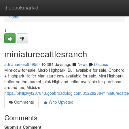
Home
thebookmarkid
Home
1
miniaturecattlesranch
adrianaeseb959504
384 days ago
News
Discuss
Mini-cow-for-sale, Micro Highpark Bull available for sale, Chondro
+ Highpark Heifer Maniature cow available for sale, Mini Highpark
heifer on the market, pink Highland heifer available for purchase
around me, Midsize
https://philipivyf207843.goabroadblog.com/35226286/miniaturecattl
Comments
Who Upvoted
Comments
Submit a Comment