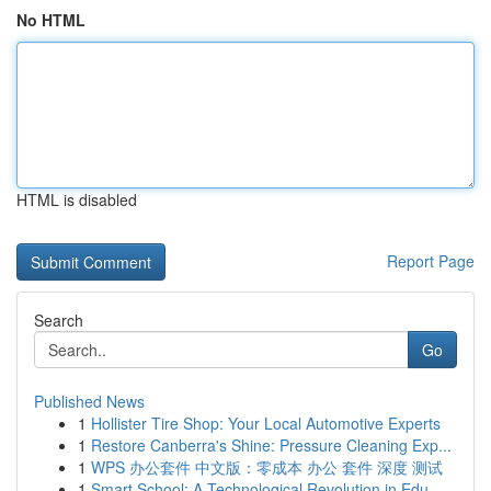
No HTML
HTML is disabled
Report Page
Search
Go
Published News
1
Hollister Tire Shop: Your Local Automotive Experts
1
Restore Canberra's Shine: Pressure Cleaning Exp...
1
WPS 办公套件 中文版：零成本 办公 套件 深度 测试
1
Smart School: A Technological Revolution in Edu...