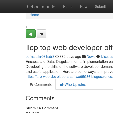
Home
thebookmarkid
Home
New
Submit
Home
1
Top top web developer off
cornstalkr061sdr3
382 days ago
News
Discus
Encapsulate Data: Disguise internal implementation part
Developing the skills of the software developer deman
and useful application. Here are some ways to improve
https://are-web-developers-softwa95936.blogoscienc
Comments
Who Upvoted
Comments
Submit a Comment