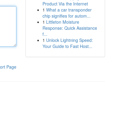
Product Via the Internet
1
What a car transponder
chip signifies for autom...
1
Littleton Moisture
Response: Quick Assistance
f...
1
Unlock Lightning Speed:
Your Guide to Fast Host...
ort Page