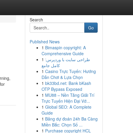
Search
Go
Published News
1
Bimaspin copyright: A
Comprehensive Guide
1
طراحی سایت با وردپرس:
کامل جامع
1
Casino Trực Tuyến: Hướng
Dẫn Chơi & Lựa Chọn
rning,
1
bk33bd.net: Bank bKash
for
OTP Bypass Exposed
1
MU88 – Nền Tảng Giải Trí
Trực Tuyến Hiện Đại Vớ...
1
Global SEO: A Complete
Guide
1
Bảng dự đoán 24h Ba Càng
Miền Bắc: Chọn Số ...
1
Purchase copyright HCL