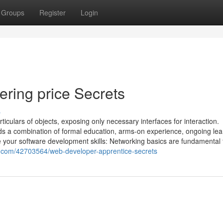
Groups
Register
Login
ering price Secrets
s
iculars of objects, exposing only necessary interfaces for interaction.
ds a combination of formal education, arms-on experience, ongoing lea
 your software development skills: Networking basics are fundamental 
e.com/42703564/web-developer-apprentice-secrets