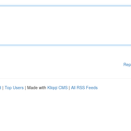
Rep
d
|
Top Users
| Made with
Kliqqi CMS
|
All RSS Feeds