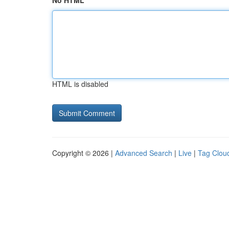
No HTML
HTML is disabled
Copyright © 2026 |
Advanced Search
|
Live
|
Tag Clou