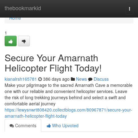
Home
thebookmarkid
Togg
navi
Home
1
Secure Your Amarnath
Helicopter Flight Today!
kianalrsh165781
386 days ago
News
Discuss
Make your pilgrimage to the sacred Amarnath Cave a memorable
one with our reliable and convenient helicopter services. Leave
the risk of long trekking journeys behind and select a swift and
comfortable aerial journey
https://lewysnwrt808420.collectblogs.com/80967871/secure-your-
amarnath-helicopter-flight-today
Comments
Who Upvoted