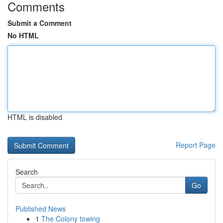
Comments
Submit a Comment
No HTML
HTML is disabled
Report Page
Search
Go
Published News
1
The Colony towing