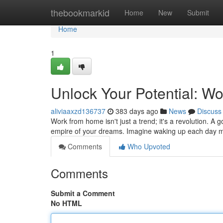
Home
thebookmarkid
Home
New
Submit
Home
1
Unlock Your Potential: W
aliviaaxzd136737
383 days ago
News
Discuss
Work from home isn't just a trend; it's a revolution. A
empire of your dreams. Imagine waking up each day m
Comments
Who Upvoted
Comments
Submit a Comment
No HTML