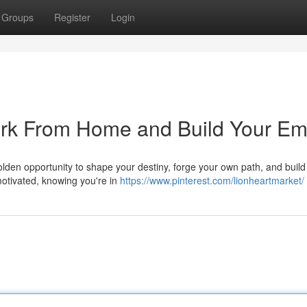
Groups
Register
Login
ork From Home and Build Your Em
 golden opportunity to shape your destiny, forge your own path, and build
otivated, knowing you're in
https://www.pinterest.com/lionheartmarket/