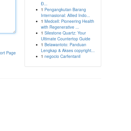
Đ...
1
Pengangkutan Barang
Internasional: Allied Indo...
1
Medcell: Pioneering Health
with Regenerative ...
1
Silestone Quartz: Your
Ultimate Countertop Guide
1
Belawantoto: Panduan
Lengkap & Akses copyright...
ort Page
1
negocio Carfentanil