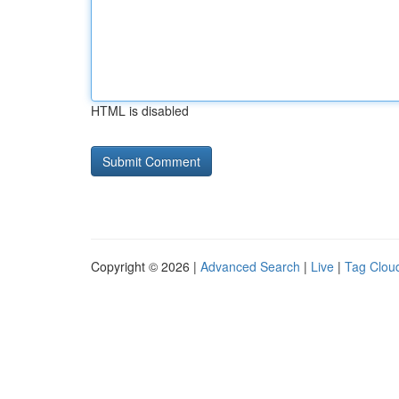
HTML is disabled
Copyright © 2026 |
Advanced Search
|
Live
|
Tag Clou