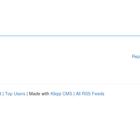
Rep
d
|
Top Users
| Made with
Kliqqi CMS
|
All RSS Feeds