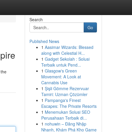
Search
Go
Published News
1
Aasimar Wizards: Blessed
pire
along with Celestial H...
1
Gadget Sekolah : Solusi
Terbaik untuk Pend...
1
Glasgow's Green
 the
Movement: A Look at
Cannabis Use
1
Şişli Gömme Rezervuar
Tamiri: Uzman Çözümler
1
Pampanga's Finest
Escapes: The Private Resorts
1
Menemukan Solusi SEO
Perusahaan Terbaik di...
1
nohuwin – Đăng Nhập
Nhanh, Khám Phá Kho Game