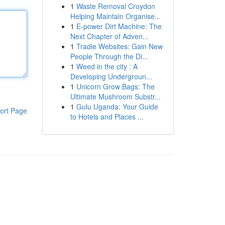
1
Waste Removal Croydon
Helping Maintain Organise...
1
E-power Dirt Machine: The
Next Chapter of Adven...
1
Tradie Websites: Gain New
People Through the Di...
1
Weed in the city : A
Developing Undergroun...
1
Unicorn Grow Bags: The
Ultimate Mushroom Substr...
1
Gulu Uganda: Your Guide
ort Page
to Hotels and Places ...