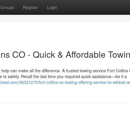
Groups
Register
Login
ins CO - Quick & Affordable Towi
 help can make all the difference. A trusted towing service Fort Collins
e to safety. Recall the last time you required quick assistance—be it a
rchest.com/36321270/fort-collins-co-towing-offering-service-to-wildcat-a