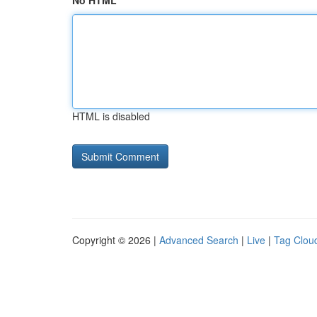
No HTML
HTML is disabled
Copyright © 2026 |
Advanced Search
|
Live
|
Tag Clou