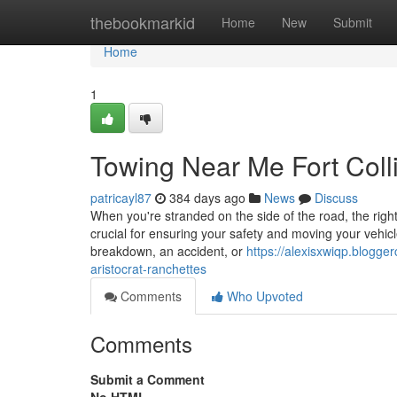
Home
thebookmarkid
Home
New
Submit
Home
1
Towing Near Me Fort Coll
patricayl87
384 days ago
News
Discuss
When you're stranded on the side of the road, the right
crucial for ensuring your safety and moving your vehicl
breakdown, an accident, or
https://alexisxwiqp.blogge
aristocrat-ranchettes
Comments
Who Upvoted
Comments
Submit a Comment