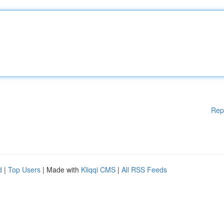
Rep
d
|
Top Users
| Made with
Kliqqi CMS
|
All RSS Feeds