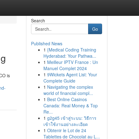
Search
Go
Published News
1
{Medical Coding Training
ng
Hyderabad: Your Pathwa...
1
Meilleur IPTV France : Un
Manuel Complet 2024
1
9Wickets Agent List: Your
 CO is
Complete Guide
1
Navigating the complex
nd-
world of financial compl...
1
Best Online Casinos
Canada: Real Money & Top
Re...
1
g2g45 เข้าสู่ระบบ: วิธีการ
เข้าใช้งานอย่างละเอียด
1
Obtenir le Lot de 24
Tablettes de Chocolat au L...