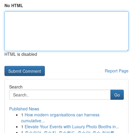
No HTML
HTML is disabled
Report Page
Search
Go
Published News
1
How modern organisations can harness
cumulative...
1
Elevate Your Events with Luxury Photo Booths in...
1
주소모아, 주소킹, 주소월드, 주소야: 주소 정보를...