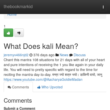
Home
thebookmarkid
Togg
navi
Home
1
What Does kali Mean?
jeremyv466njd2
376 days ago
News
Discuss
Chant this mantra 108 situations for 21 days with all of your heart
and pure intentions of receiving the 1 you like again in your daily
life. You will need to pretty specific with regard to the time for
reciting the mantra day-to-day. मन्त्र ज्यो शत्रु भयो। डाकिनी वायो, जानु
https://www.youtube.com/@AacharyaGoldieMadan
Comments
Who Upvoted
Comments
Submit a Comment