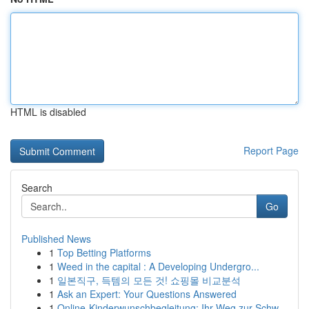
HTML is disabled
Report Page
Search
Go
Published News
1
Top Betting Platforms
1
Weed in the capital : A Developing Undergro...
1
일본직구, 득템의 모든 것! 쇼핑몰 비교분석
1
Ask an Expert: Your Questions Answered
1
Online-Kinderwunschbegleitung: Ihr Weg zur Schw...