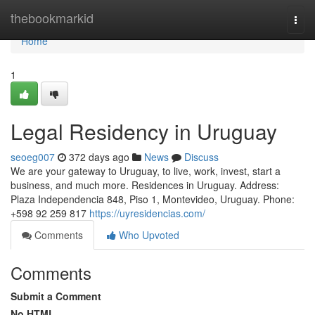
Home
thebookmarkid
Togg
navi
Home
1
Legal Residency in Uruguay
seoeg007
372 days ago
News
Discuss
We are your gateway to Uruguay, to live, work, invest, start a
business, and much more. Residences in Uruguay. Address:
Plaza Independencia 848, Piso 1, Montevideo, Uruguay. Phone:
‪+598 92 259 817‬
https://uyresidencias.com/
Comments
Who Upvoted
Comments
Submit a Comment
No HTML