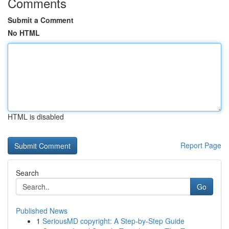
Comments
Submit a Comment
No HTML
HTML is disabled
Report Page
Search
Go
Published News
1
SeriousMD copyright: A Step-by-Step Guide