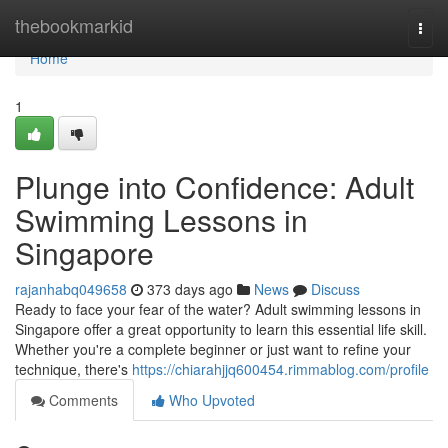
Home
thebookmarkid
Togg
navi
Home
1
Plunge into Confidence: Adult
Swimming Lessons in
Singapore
rajanhabq049658
373 days ago
News
Discuss
Ready to face your fear of the water? Adult swimming lessons in
Singapore offer a great opportunity to learn this essential life skill.
Whether you're a complete beginner or just want to refine your
technique, there's
https://chiarahjjq600454.rimmablog.com/profile
Comments
Who Upvoted