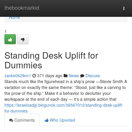
Home
thebookmarkid
Togg
navi
Home
1
Standing Desk Uplift for
Dummies
zacke062ikm1
371 days ago
News
Discuss
Stands much like the figurehead in a ship’s prow —Stevie Smith A
variation on exactly the same theme: “Stood, just like a carving to
the prow of the ship.” Make it a behavior to declutter your
workspace at the end of each day — it’s a simple action that
https://israelxadgi.blogunok.com/36567010/standing-desk-uplift-
for-dummies
Comments
Who Upvoted