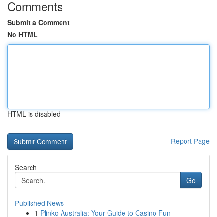
Comments
Submit a Comment
No HTML
HTML is disabled
Report Page
Search
Go
Published News
1
Plinko Australia: Your Guide to Casino Fun