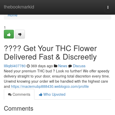
Home
thebookmarkid
Togg
navi
Home
1
???? Get Your THC Flower
Delivered Fast & Discreetly
lilliqibl407780
369 days ago
News
Discuss
Need your premium THC bud ? Look no further! We offer speedy
delivery straight to your door, ensuring total discretion every time.
Unwind knowing your order will be handled with the highest care
and
https://maciemubp888430.weblogco.com/profile
Comments
Who Upvoted
Comments