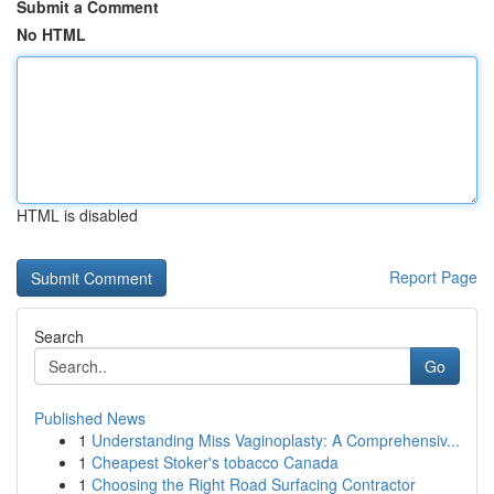
Submit a Comment
No HTML
HTML is disabled
Report Page
Search
Go
Published News
1
Understanding Miss Vaginoplasty: A Comprehensiv...
1
Cheapest Stoker's tobacco Canada
1
Choosing the Right Road Surfacing Contractor