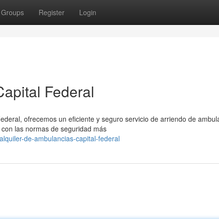
Groups
Register
Login
apital Federal
Federal, ofrecemos un eficiente y seguro servicio de arriendo de ambul
 con las normas de seguridad más
lquiler-de-ambulancias-capital-federal