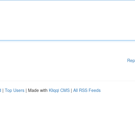
Rep
d
|
Top Users
| Made with
Kliqqi CMS
|
All RSS Feeds