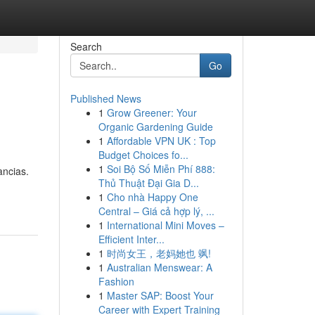
Search
Go
Published News
1
Grow Greener: Your
Organic Gardening Guide
1
Affordable VPN UK : Top
Budget Choices fo...
1
Soi Bộ Số Miễn Phí 888:
ancias.
Thủ Thuật Đại Gia D...
1
Cho nhà Happy One
Central – Giá cả hợp lý, ...
1
International Mini Moves –
Efficient Inter...
1
时尚女王，老妈她也 飒!
1
Australian Menswear: A
Fashion
1
Master SAP: Boost Your
Career with Expert Training