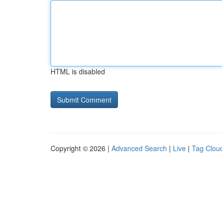
HTML is disabled
Copyright © 2026 |
Advanced Search
|
Live
|
Tag Clou