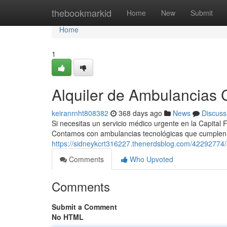
Home
thebookmarkid
Home
New
Submit
Home
1
Alquiler de Ambulancias C
keiranrnht808382
368 days ago
News
Discuss
Si necesitas un servicio médico urgente en la Capital 
Contamos con ambulancias tecnológicas que cumplen
https://sidneykcrt316227.thenerdsblog.com/42292774/a
Comments
Who Upvoted
Comments
Submit a Comment
No HTML