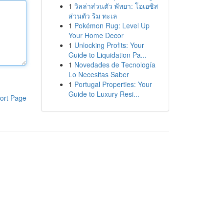
1
วิลล่าส่วนตัว พัทยา: โอเอซิส
ส่วนตัว ริม ทะเล
1
Pokémon Rug: Level Up
Your Home Decor
1
Unlocking Profits: Your
Guide to Liquidation Pa...
1
Novedades de Tecnología
Lo Necesitas Saber
1
Portugal Properties: Your
Guide to Luxury Resi...
ort Page