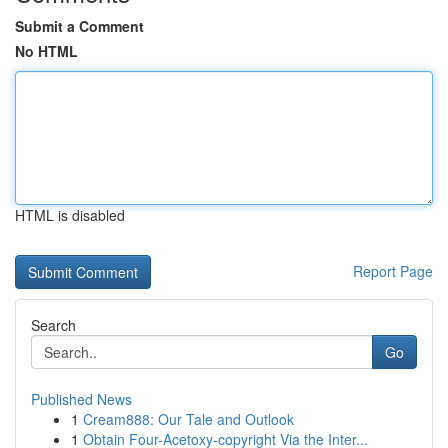
Submit a Comment
No HTML
HTML is disabled
Report Page
Search
Go
Published News
1
Cream888: Our Tale and Outlook
1
Obtain Four-Acetoxy-copyright Via the Inter...