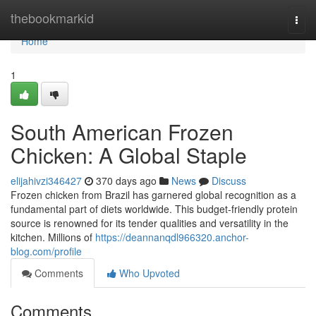
Home
thebookmarkid
Togg
navi
Home
1
South American Frozen
Chicken: A Global Staple
elijahivzi346427
370 days ago
News
Discuss
Frozen chicken from Brazil has garnered global recognition as a
fundamental part of diets worldwide. This budget-friendly protein
source is renowned for its tender qualities and versatility in the
kitchen. Millions of
https://deannanqdl966320.anchor-
blog.com/profile
Comments
Who Upvoted
Comments