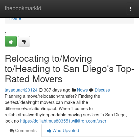
Home
thebookmarkid
Togg
navi
Home
1
Relocating to/Moving
to/Heading to San Diego's Top-
Rated Movers
tayaduac420124
367 days ago
News
Discuss
Planning a move/relocation/transfer? Finding the
perfect/ideal/right movers can make all the
difference/variation/impact. When it comes to
reliable/trustworthy/dependable moving services in San Diego,
look no
https://delilahtmus803551.wikitron.com/user
Comments
Who Upvoted