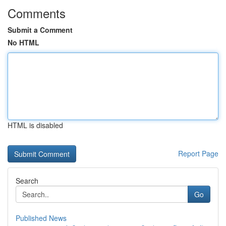
Comments
Submit a Comment
No HTML
HTML is disabled
Report Page
Search
Go
Published News