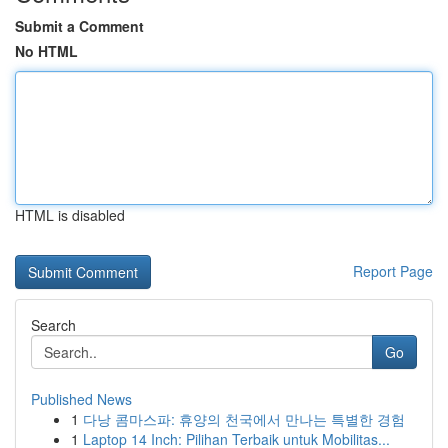
Submit a Comment
No HTML
HTML is disabled
Report Page
Search
Go
Published News
1
다낭 콤마스파: 휴양의 천국에서 만나는 특별한 경험
1
Laptop 14 Inch: Pilihan Terbaik untuk Mobilitas...