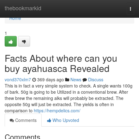
Home
thebookmarkid
Togg
navi
Home
1
Facts About where can you
buy ayahuasca Revealed
vond370xlm7
369 days ago
News
Discuss
This is in fact a very simple system to check. A single wants 100g
of bark. 50g is going to be Utilized in a conventional brew. After
thew brew the remaining alks will probably be extracted. The
opposite 50g will just be extracted. The yields is often in
comparison to
https://hempdelics.com/
Comments
Who Upvoted
Comments