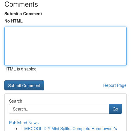
Comments
Submit a Comment
No HTML
HTML is disabled
Report Page
Search
Go
Published News
1
MRCOOL DIY Mini Splits: Complete Homeowner's