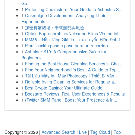
Gu...
1
Protecting Chelmsford: Your Guide to Asbestos S...
1
Ookmulgee Development: Analyzing Their
Experiments
1
加密貨幣賭場：未來趨勢與風險
1
Obtain Buprenorphine/Naloxone Films Via the Int...
1
MM88 – Nền Tảng Giải Trí Trực Tuyến Hiện Đại, T...
1
Planificación paso a paso para un recorrido ...
1
Antminer S19: A Comprehensive Guide for
Beginners
1
Finding the Best House Cleaning Services in Cha...
1
Find Your Neighborhood 's Best: A Guide to Top...
1
Tài Liệu Máy In | Máy Photocopy | Thiết Bị Văn...
1
Reliable Irving Cleaning Services for Regular a...
1
Best Crypto Casino: Your Ultimate Guide
1
Boostaro Reviews: Real User Experiences & Results
1
{Twitter SMM Panel: Boost Your Presence & In...
Copyright © 2026 |
Advanced Search
|
Live
|
Tag Cloud
|
Top