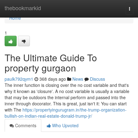
Home
thebookmarkid
Togg
navi
Home
1
The Ultimate Guide To
property gurgaon
paulk792qym1
368 days ago
News
Discuss
The inner function is closing over the no cost variable and that's
why it known as 'closure'. A no cost variable is usually a variable
that may be outdoors the internal perform and passed into the
inner through docorator. This is great, just isn't it: You can start
with The
https://propertyingurugram.in/the-trump-organization-
bullish-on-indian-real-estate-donald-trump-jr/
Comments
Who Upvoted