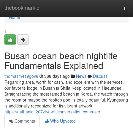
Home
thebookmarkid
Togg
navi
Home
1
Busan ocean beach nightlife
Fundamentals Explained
thomasm419gov6
368 days ago
News
Discuss
Regarding area, worth for cash, and excellent with the services,
our favorite lodge in Busan is Shilla Keep located in Haeundae.
Straight facing the most famed beach in Korea, the watch through
the room or maybe the rooftop pool is totally beautiful. Kyungsung
is additionally recognized for its vibrant artwork
https://nathanielf207zir4.wikiconversation.com/user
Comments
Who Upvoted