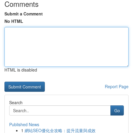
Comments
Submit a Comment
No HTML
HTML is disabled
Report Page
Search
Go
Published News
1
網站SEO優化全攻略：提升流量與成效