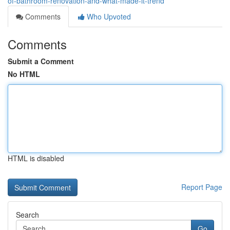
of-bathroom-renovation-and-what-made-it-trend
Comments
Who Upvoted
Comments
Submit a Comment
No HTML
HTML is disabled
Report Page
Search
Go