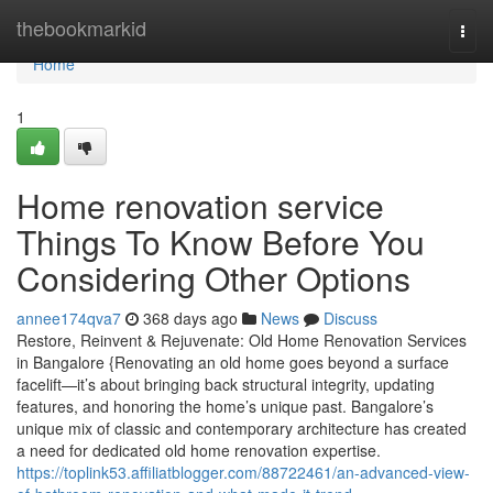
Home
thebookmarkid
Togg
navi
Home
1
Home renovation service
Things To Know Before You
Considering Other Options
annee174qva7
368 days ago
News
Discuss
Restore, Reinvent & Rejuvenate: Old Home Renovation Services
in Bangalore {Renovating an old home goes beyond a surface
facelift—it’s about bringing back structural integrity, updating
features, and honoring the home’s unique past. Bangalore’s
unique mix of classic and contemporary architecture has created
a need for dedicated old home renovation expertise.
https://toplink53.affiliatblogger.com/88722461/an-advanced-view-