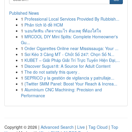
Published News
1
Professional Local Services Provided By Rubbish...
1
Phân tích lô đề HCM
1
นอนกัดฟัน เกิดจากอะไร ต้นเหตุ ที่ต้องใส่ใจ
1
MRCOOL DIY Mini Splits: Complete Homeowner's
Gu...
1
Order Cigarettes Online near Mississauga: Your ...
1
Soi Kéo 3 Càng MT - Chốt Số 247: Chọn Số N...
1
KUBET – Giải Pháp Giải Trí Trực Tuyến Hiện Đại,...
1
Discover Sugus18: A Source for Adult Content
1
The do not satisfy this query .
1
SEPRICO y la gestión de vigilancia y patrullaje...
1
{Twitter SMM Panel: Boost Your Reach & Increa...
1
Aluminium CNC Machining: Precision and
Performance
Copyright © 2026 |
Advanced Search
|
Live
|
Tag Cloud
|
Top