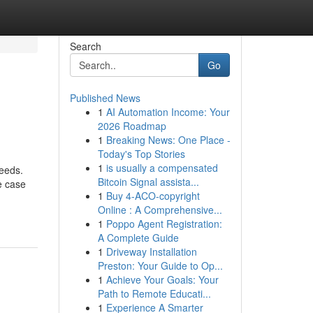
Search
Go
Published News
1
AI Automation Income: Your
2026 Roadmap
1
Breaking News: One Place -
Today's Top Stories
1
is usually a compensated
needs.
Bitcoin Signal assista...
e case
1
Buy 4-ACO-copyright
Online : A Comprehensive...
1
Poppo Agent Registration:
A Complete Guide
1
Driveway Installation
Preston: Your Guide to Op...
1
Achieve Your Goals: Your
Path to Remote Educati...
1
Experience A Smarter