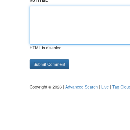
No HTML
HTML is disabled
Copyright © 2026 |
Advanced Search
|
Live
|
Tag Clou