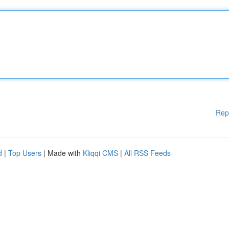
Rep
d
|
Top Users
| Made with
Kliqqi CMS
|
All RSS Feeds