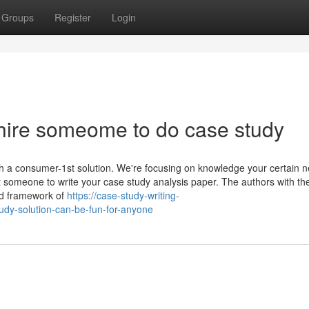
Groups
Register
Login
hire someome to do case study
ith a consumer-1st solution. We're focusing on knowledge your certain 
 someone to write your case study analysis paper. The authors with th
and framework of
https://case-study-writing-
dy-solution-can-be-fun-for-anyone