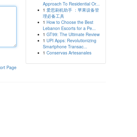
Approach To Residential Or...
1
爱思刷机助手 ：苹果设备管
理必备工具
1
How to Choose the Best
Lebanon Escorts for a Pe...
1
GT99: The Ultimate Review
1
UPI Apps: Revolutionizing
Smartphone Transac...
1
Conservas Artesanales
ort Page