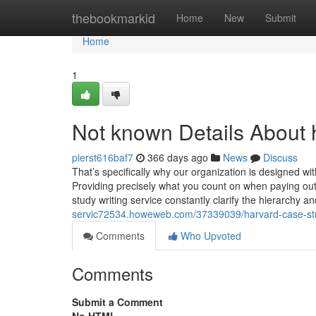
Home
thebookmarkid
Home
New
Submit
Home
1
Not known Details About 
pierst616baf7
366 days ago
News
Discuss
That’s specifically why our organization is designed w
Providing precisely what you count on when paying out
study writing service constantly clarify the hierarchy 
servic72534.howeweb.com/37339039/harvard-case-stu
Comments
Who Upvoted
Comments
Submit a Comment