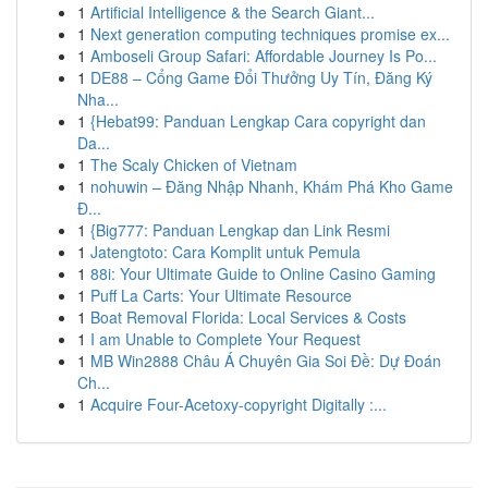
1
Artificial Intelligence & the Search Giant...
1
Next generation computing techniques promise ex...
1
Amboseli Group Safari: Affordable Journey Is Po...
1
DE88 – Cổng Game Đổi Thưởng Uy Tín, Đăng Ký
Nha...
1
{Hebat99: Panduan Lengkap Cara copyright dan
Da...
1
The Scaly Chicken of Vietnam
1
nohuwin – Đăng Nhập Nhanh, Khám Phá Kho Game
Đ...
1
{Big777: Panduan Lengkap dan Link Resmi
1
Jatengtoto: Cara Komplit untuk Pemula
1
88i: Your Ultimate Guide to Online Casino Gaming
1
Puff La Carts: Your Ultimate Resource
1
Boat Removal Florida: Local Services & Costs
1
I am Unable to Complete Your Request
1
MB Win2888 Châu Á Chuyên Gia Soi Đề: Dự Đoán
Ch...
1
Acquire Four-Acetoxy-copyright Digitally :...