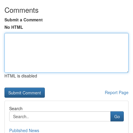
Comments
Submit a Comment
No HTML
HTML is disabled
Report Page
Search
Go
Published News