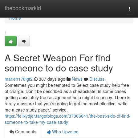
Home
thebookmarkid
Togg
navi
Home
1
A Secret Weapon For find
someone to do case study
marien178igt2
367 days ago
News
Discuss
Sometimes you might be tempted to Select case study help free
of charge. Don’t be described as a cheapskate; in some cases
getting absolutely free assignment help might be pricey. There is
rarely a assure that you're going to get the most effective “write
me a case study paper,” service.
https://felixydjer.targetblogs.com/37066641/the-best-side-of-find-
someone-to-take-my-case-study
Comments
Who Upvoted