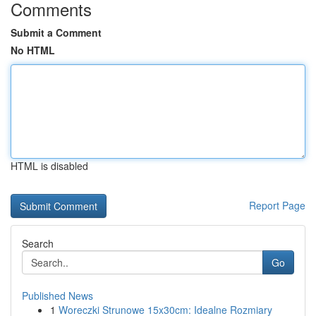
Comments
Submit a Comment
No HTML
HTML is disabled
Report Page
Search
Go
Published News
1
Woreczki Strunowe 15x30cm: Idealne Rozmiary