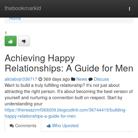
Home
thebookmarkid
Togg
navi
Home
1
Achieving Happy
Relationships: A Guide for Men
aliciabxjn336717
369 days ago
News
Discuss
Want to build a truly fulfilling relationship? It's not just about
attracting the right person. It's about becoming the best version of
yourself and nurturing a connection built on respect. Start by
understanding your
https://theresazrmf369209.blogcudinti.com/36744415/building-
happy-relationships-a-guide-for-men
Comments
Who Upvoted