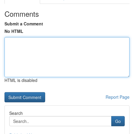
Comments
Submit a Comment
No HTML
HTML is disabled
Report Page
Search
Go