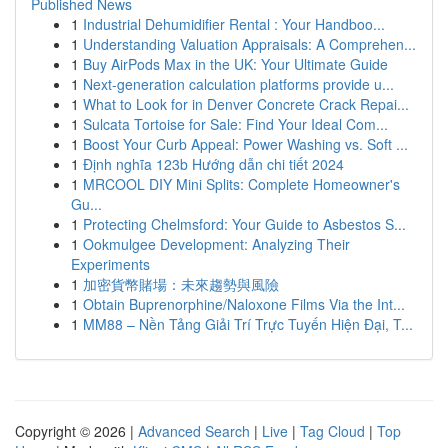
Published News
1
Industrial Dehumidifier Rental : Your Handboo...
1
Understanding Valuation Appraisals: A Comprehen...
1
Buy AirPods Max in the UK: Your Ultimate Guide
1
Next-generation calculation platforms provide u...
1
What to Look for in Denver Concrete Crack Repai...
1
Sulcata Tortoise for Sale: Find Your Ideal Com...
1
Boost Your Curb Appeal: Power Washing vs. Soft ...
1
Định nghĩa 123b Hướng dẫn chi tiết 2024
1
MRCOOL DIY Mini Splits: Complete Homeowner's
Gu...
1
Protecting Chelmsford: Your Guide to Asbestos S...
1
Ookmulgee Development: Analyzing Their
Experiments
1
加密貨幣賭場：未來趨勢與風險
1
Obtain Buprenorphine/Naloxone Films Via the Int...
1
MM88 – Nền Tảng Giải Trí Trực Tuyến Hiện Đại, T...
Copyright © 2026 |
Advanced Search
|
Live
|
Tag Cloud
|
Top