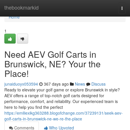
Home
thebookmarkid
Togg
navi
Home
1
Need AEV Golf Carts in
Brunswick, NE? Your the
Place!
junaiduoyx053594
367 days ago
News
Discuss
Ready to elevate your golf game or explore Brunswick in style?
AEV offers a range of top-notch golf carts designed for
performance, comfort, and reliability. Our experienced team is
here to help you find the perfect
https://emiliexikg363288.blogofchange.com/37239131/seek-aev-
golf-carts-in-brunswick-ne-we-re-the-place
Comments
Who Upvoted