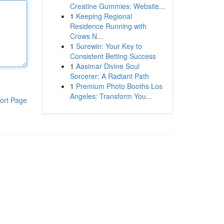
Creatine Gummies: Website...
1
Keeping Regional
Residence Running with
Crows N...
1
Surewin: Your Key to
Consistent Betting Success
1
Aasimar Divine Soul
Sorcerer: A Radiant Path
1
Premium Photo Booths Los
Angeles: Transform You...
ort Page