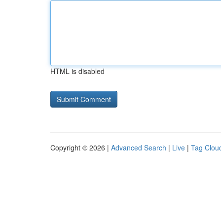
HTML is disabled
Copyright © 2026 |
Advanced Search
|
Live
|
Tag Clou