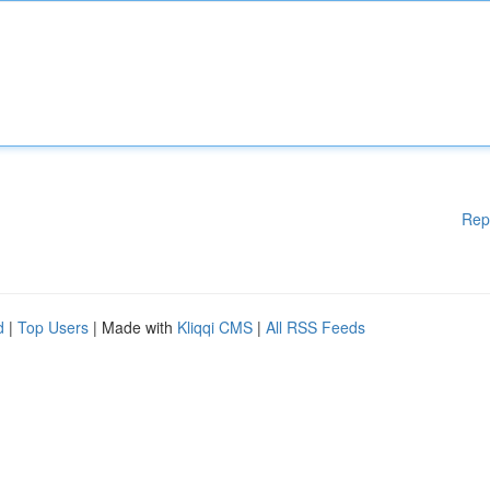
Rep
d
|
Top Users
| Made with
Kliqqi CMS
|
All RSS Feeds