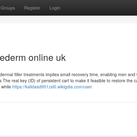
Groups
Register
Login
ederm online uk
dermal filler treatments implies small recovery time, enabling men an
 The real key (ID) of persistent cart to make it feasible to restore the ca
n while
https://kalidasd951zsl0.wikigdia.com/user