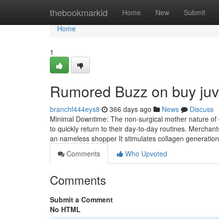
Home
thebookmarkid
Home
New
Submit
Home
1
Rumored Buzz on buy juv
branchf444eys8
366 days ago
News
Discuss
Minimal Downtime: The non-surgical mother nature of 
to quickly return to their day-to-day routines. Merchants
an nameless shopper It stimulates collagen generatio
Comments
Who Upvoted
Comments
Submit a Comment
No HTML