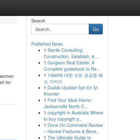
Search
Go
Published News
1
Sterile Consulting:
Construction, Establish, & ...
1
Gurgaon Real Estate: A
Complete guidebook to Re...
1
1xbet에 대한 모든 궁금증 해
d women
소 가이드
rt for
1
Dudak Uçukları İçin En İyi
Kremler
1
Find Your Ideal Home :
Jacksonville North C...
1
copyright in Australia Where
to buy copyright p...
1
Done On Command Review
– Honest Features & Bene...
1
The Ultimate Guide to