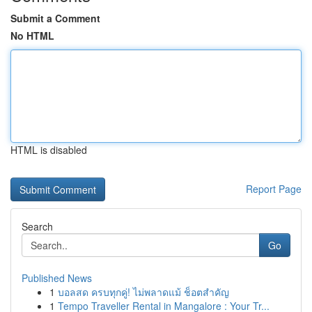
Submit a Comment
No HTML
HTML is disabled
Report Page
Search
Go
Published News
1
บอลสด ครบทุกคู่! ไม่พลาดแม้ ช็อตสำคัญ
1
Tempo Traveller Rental in Mangalore : Your Tr...