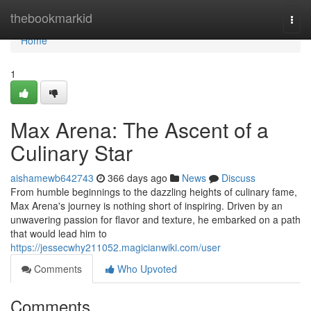
Home
thebookmarkid
Togg
navi
Home
1
Max Arena: The Ascent of a
Culinary Star
aishamewb642743
366 days ago
News
Discuss
From humble beginnings to the dazzling heights of culinary fame,
Max Arena's journey is nothing short of inspiring. Driven by an
unwavering passion for flavor and texture, he embarked on a path
that would lead him to
https://jessecwhy211052.magicianwiki.com/user
Comments
Who Upvoted
Comments