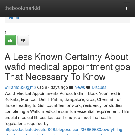
Home
thebookmarkid
Togg
navi
Home
1
A Less Known Certainty About
wafid medical appointment goa
That Necessary To Know
williamq630gjm2
367 days ago
News
Discuss
Wafid Medical Appointments Across India – Book Your Test in
Kolkata, Mumbai, Delhi, Patna, Bangalore, Goa, Chennai For
those heading to Gulf countries for work, residency, or studies,
completing a Wafid medical exam is a essential requirement. This
crucial medical fitness test confirms you meet the health
regulations required by
https://dedicatedvector008.blogoxo.com/36869680/everything-