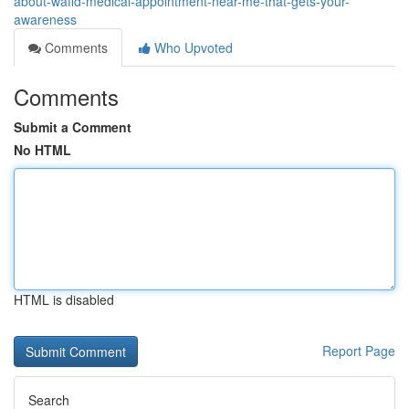
about-wafid-medical-appointment-near-me-that-gets-your-
awareness
Comments
Who Upvoted
Comments
Submit a Comment
No HTML
HTML is disabled
Report Page
Search