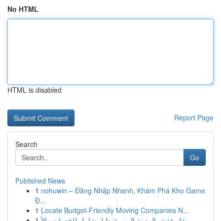
No HTML
HTML is disabled
Report Page
Search
Go
Published News
1
nohuwin – Đăng Nhập Nhanh, Khám Phá Kho Game
Đ...
1
Locate Budget-Friendly Moving Companies N...
1
نقل عفش المدينة المنورة: دليل شامل للخدمات والأ...