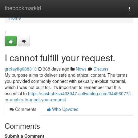
Home
thebookmarkid
Togg
navi
Home
1
I cannot fulfill your request.
gretaytfg088313
368 days ago
News
Discuss
My purpose aims to deliver safe and ethical content. The terms
you provided commonly connect with sexually explicit material,
which I was not built for. It's important to remember that It is
essential to
https://sashahksa433947.activablog.com/34496077/i-
m-unable-to-meet-your-request
Comments
Who Upvoted
Comments
Submit a Comment