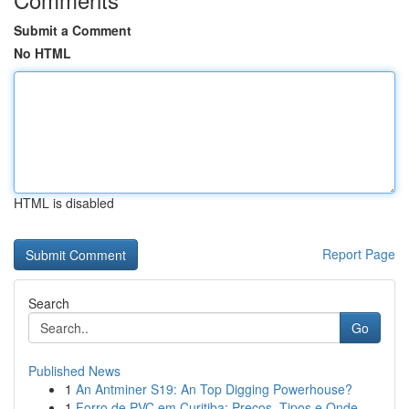
Submit a Comment
No HTML
HTML is disabled
Report Page
Search
Go
Published News
1
An Antminer S19: An Top Digging Powerhouse?
1
Forro de PVC em Curitiba: Preços, Tipos e Onde ...