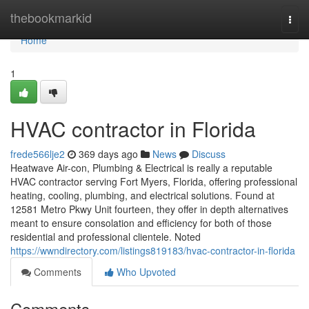
Home
thebookmarkid
Togg
navi
Home
1
HVAC contractor in Florida
frede566lje2
369 days ago
News
Discuss
Heatwave Air-con, Plumbing & Electrical is really a reputable
HVAC contractor serving Fort Myers, Florida, offering professional
heating, cooling, plumbing, and electrical solutions. Found at
12581 Metro Pkwy Unit fourteen, they offer in depth alternatives
meant to ensure consolation and efficiency for both of those
residential and professional clientele. Noted
https://wwndirectory.com/listings819183/hvac-contractor-in-florida
Comments
Who Upvoted
Comments