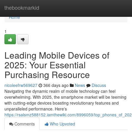
Home
thebookmarkid
Home
1
Leading Mobile Devices of
2025: Your Essential
Purchasing Resource
nicoleefrw569627
366 days ago
News
Discuss
Navigating the dynamic realm of mobile technology can feel
overwhelming. With 2025, the smartphone market will be teeming
with cutting-edge devices boasting revolutionary features and
unparalleled performance. Here's
https://rsalsmz588152.iamthewiki.com/8996059/top_phones_of_202
Comments
Who Upvoted