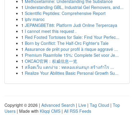
1
Methoxetamine: Understanding the Substance
1
Understanding GBL, Industrial Gel Removers, and...
1
Scientific Peptides: Comprehensive Report
1
iptv maroc
1
JEPANGBET88: Platform Judi Online Terpercaya
1
I cannot meet this request .
1
Red Footed Tortoises for Sale: Find Your Perfec...
1
Born by Conflict: The Half-Orc Fighter's Tale
1
Assurance de prêt pour profil à risque aggravé ...
1
Premium Raamfolie 15%: Complete Set voor Je...
1
OKCAO官网：权威信息一览
1
สล็อตเว็บ แตกง่าย : ทดลองเล่นสนุก สร้างกำไร ...
1
Realize Your Abilities Basic Personal Growth Su...
Copyright © 2026 |
Advanced Search
|
Live
|
Tag Cloud
|
Top
Users
| Made with
Kliqqi CMS
|
All RSS Feeds