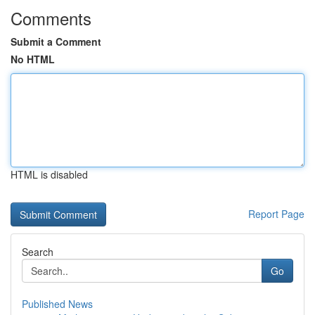
Comments
Submit a Comment
No HTML
HTML is disabled
Report Page
Search
Go
Published News