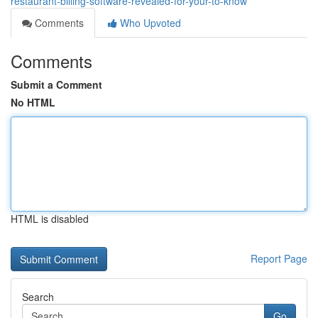
restaurant-billing-software-revealed-for-your-to-know
Comments
Who Upvoted
Comments
Submit a Comment
No HTML
HTML is disabled
Report Page
Search
Go