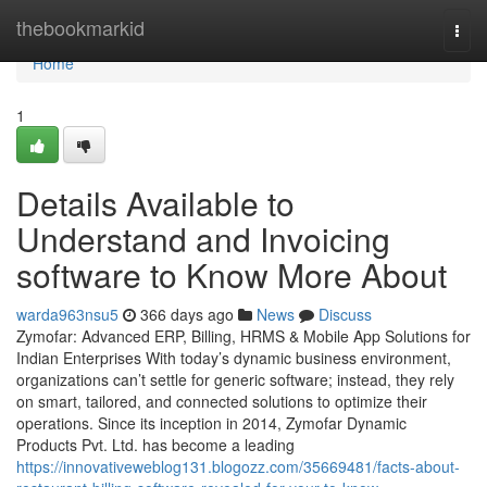
Home
thebookmarkid
Togg
navi
Home
1
Details Available to
Understand and Invoicing
software to Know More About
warda963nsu5
366 days ago
News
Discuss
Zymofar: Advanced ERP, Billing, HRMS & Mobile App Solutions for
Indian Enterprises With today’s dynamic business environment,
organizations can’t settle for generic software; instead, they rely
on smart, tailored, and connected solutions to optimize their
operations. Since its inception in 2014, Zymofar Dynamic
Products Pvt. Ltd. has become a leading
https://innovativeweblog131.blogozz.com/35669481/facts-about-