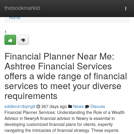
Home
thebookmarkid
Togg
navi
Home
1
Financial Planner Near Me:
Ashtree Financial Services
offers a wide range of financial
services to meet your diverse
requirements
eddien418qmg9
367 days ago
News
Discuss
Financial Planner Services: Understanding the Role of a Wealth
Advisor in NewryA financial advisor in Newry is essential in
developing customized financial plans for clients, expertly
navigating the intricacies of financial strategy. These experts