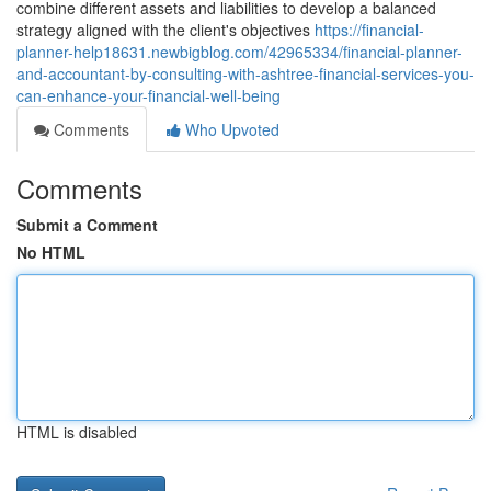
combine different assets and liabilities to develop a balanced
strategy aligned with the client's objectives
https://financial-
planner-help18631.newbigblog.com/42965334/financial-planner-
and-accountant-by-consulting-with-ashtree-financial-services-you-
can-enhance-your-financial-well-being
Comments
Who Upvoted
Comments
Submit a Comment
No HTML
HTML is disabled