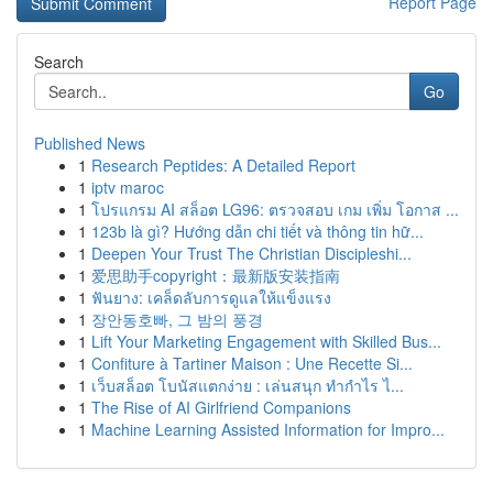
Report Page
Search
Go
Published News
1
Research Peptides: A Detailed Report
1
iptv maroc
1
โปรแกรม AI สล็อต LG96: ตรวจสอบ เกม เพิ่ม โอกาส ...
1
123b là gì? Hướng dẫn chi tiết và thông tin hữ...
1
Deepen Your Trust The Christian Discipleshi...
1
爱思助手copyright：最新版安装指南
1
ฟันยาง: เคล็ดลับการดูแลให้แข็งแรง
1
장안동호빠, 그 밤의 풍경
1
Lift Your Marketing Engagement with Skilled Bus...
1
Confiture à Tartiner Maison : Une Recette Si...
1
เว็บสล็อต โบนัสแตกง่าย : เล่นสนุก ทำกำไร ไ...
1
The Rise of AI Girlfriend Companions
1
Machine Learning Assisted Information for Impro...