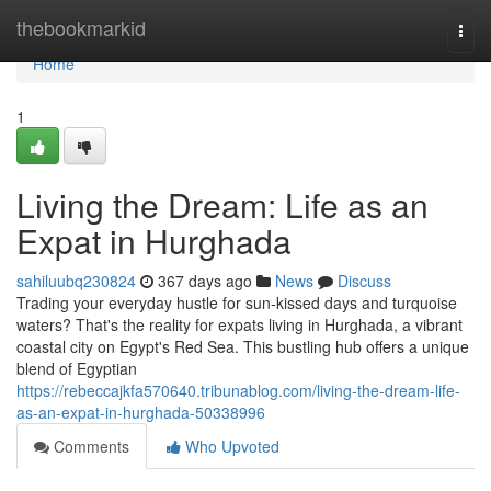
Home
thebookmarkid
Togg
navi
Home
1
Living the Dream: Life as an
Expat in Hurghada
sahiluubq230824
367 days ago
News
Discuss
Trading your everyday hustle for sun-kissed days and turquoise
waters? That's the reality for expats living in Hurghada, a vibrant
coastal city on Egypt's Red Sea. This bustling hub offers a unique
blend of Egyptian
https://rebeccajkfa570640.tribunablog.com/living-the-dream-life-
as-an-expat-in-hurghada-50338996
Comments
Who Upvoted