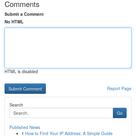
Comments
Submit a Comment
No HTML
HTML is disabled
Report Page
Search
Go
Published News
1
How to Find Your IP Address: A Simple Guide