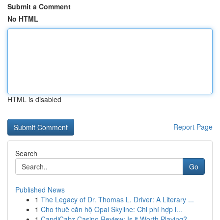
Submit a Comment
No HTML
HTML is disabled
Report Page
Search
Go
Published News
1
The Legacy of Dr. Thomas L. Driver: A Literary ...
1
Cho thuê căn hộ Opal Skyline: Chi phí hợp l...
1
CandiCabz Casino Review: Is it Worth Playing?