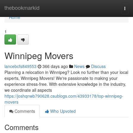
Home
thebookmarkid
Togg
navi
Home
1
Winnipeg Movers
lancebcfs849553
366 days ago
News
Discuss
Planning a relocation in Winnipeg? Look no further than your local
experts, Winnipeg Movers! We're passionate to making your
experience stress-free. With extensive knowledge in the industry,
we coordinate all aspects
https://joshqnwb790628.csublogs.com/43933178/top-winnipeg-
movers
Comments
Who Upvoted
Comments