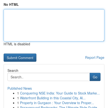
No HTML
HTML is disabled
Report Page
Search
Go
Published News
1
Conquering NSE India: Your Guide to Stock Marke...
1
Waterfront Building in this Coastal City, Al...
1
Property in Gurgaon : Your Overview to Proper...
1
Sprayground Backpacks: The Ultimate Style Guide