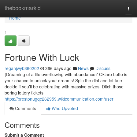
Home
thebookmarkid
Togg
navi
Home
1
Fortune With Luck
reganjwyb360202
366 days ago
News
Discuss
{Dreaming of a life overflowing with abundance? Oklaro Lotto is
your chance to unlock your dreams! Spin the dial and let fate
decide if you'll be celebrating with massive prizes. Ditch those
boring lottery tickets
https://prestonugqc262959.wikicommunication.com/user
Comments
Who Upvoted
Comments
Submit a Comment