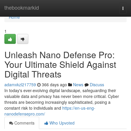
Home
thebookmarkid
Togg
navi
Home
1
Unleash Nano Defense Pro:
Your Ultimate Shield Against
Digital Threats
adamxkzl217759
366 days ago
News
Discuss
In today's ever-evolving digital landscape, safeguarding their
valuable data and privacy has never been more critical. Cyber
threats are becoming increasingly sophisticated, posing a
constant risk to individuals and
https://en-us-eng-
nanodefensepro.com/
Comments
Who Upvoted