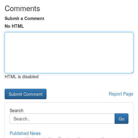
Comments
Submit a Comment
No HTML
HTML is disabled
Report Page
Search
Go
Published News