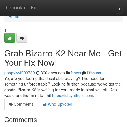
Home
thebookmarkid
Togg
navi
Home
1
Grab Bizarro K2 Near Me - Get
Your Fix Now!
poppylvyf609739
366 days ago
News
Discuss
Yo, are you feeling that insatiable craving? The need for
something unforgettable? Look no further, because we've got the
goods. Bizarro K2 is waiting for you, ready to blast you off. Don't
waste another minute - hit
https://k2synthetic.com/
Comments
Who Upvoted
Comments