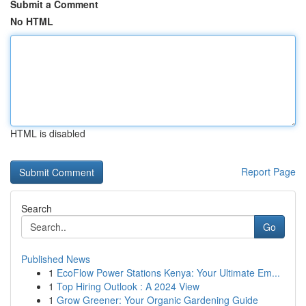
Submit a Comment
No HTML
HTML is disabled
Report Page
Search
Go
Published News
1
EcoFlow Power Stations Kenya: Your Ultimate Em...
1
Top Hiring Outlook : A 2024 View
1
Grow Greener: Your Organic Gardening Guide