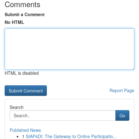
Comments
Submit a Comment
No HTML
HTML is disabled
Report Page
Search
Go
Published News
1
SIAP4DI: The Gateway to Online Participatio...