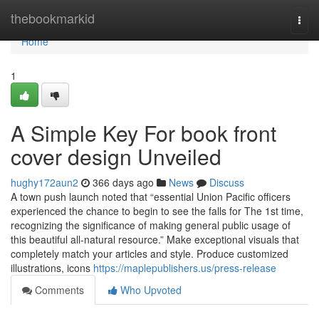
Home
thebookmarkid
Togg
navi
Home
1
A Simple Key For book front
cover design Unveiled
hughy172aun2
366 days ago
News
Discuss
A town push launch noted that “essential Union Pacific officers
experienced the chance to begin to see the falls for The 1st time,
recognizing the significance of making general public usage of
this beautiful all-natural resource.” Make exceptional visuals that
completely match your articles and style. Produce customized
illustrations, icons
https://maplepublishers.us/press-release
Comments
Who Upvoted