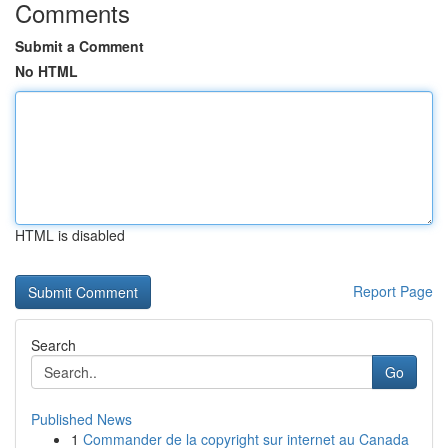
Comments
Submit a Comment
No HTML
HTML is disabled
Report Page
Search
Go
Published News
1
Commander de la copyright sur internet au Canada