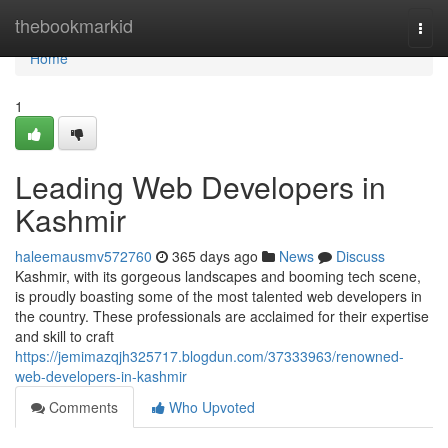
Home
thebookmarkid
Togg
navi
Home
1
Leading Web Developers in
Kashmir
haleemausmv572760
365 days ago
News
Discuss
Kashmir, with its gorgeous landscapes and booming tech scene,
is proudly boasting some of the most talented web developers in
the country. These professionals are acclaimed for their expertise
and skill to craft
https://jemimazqjh325717.blogdun.com/37333963/renowned-
web-developers-in-kashmir
Comments
Who Upvoted