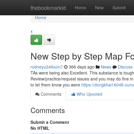
Home
thebookmarkid
Home
New
Submit
Home
1
New Step by Step Map Fo
rodneyu246oon7
366 days ago
News
Discuss
TAs were being also Excellent. This substance is tough, 
Review/practice/request issues and you may do fine in 
to let them know you were
https://dongkhai16048.our
Comments
Who Upvoted
Comments
Submit a Comment
No HTML