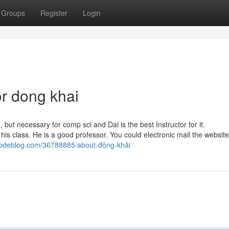
Groups
Register
Login
r dong khai
but necessary for comp sci and Dai is the best Instructor for it.
his class. He is a good professor. You could electronic mail the websit
codeblog.com/36788885/about-đông-khải