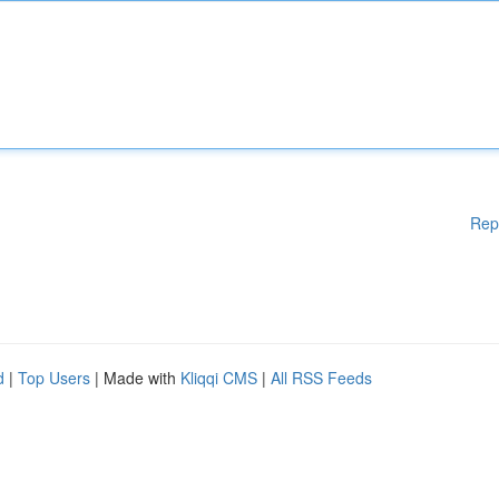
Rep
d
|
Top Users
| Made with
Kliqqi CMS
|
All RSS Feeds