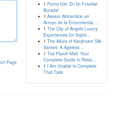
1
Porno İzle: En İyi Fırsatlar
Burada!
1
Asesor Alimenticio en
Arroyo de la Encomienda:...
1
The City of Angels Luxury
Experiences for Sophi...
1
The Allure of Kanjiroam Silk
Sarees: A Ageless ...
1
Toa Payoh Mall: Your
Complete Guide to Retai...
ort Page
1
I Am Unable to Complete
That Task