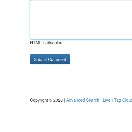
HTML is disabled
Copyright © 2026 |
Advanced Search
|
Live
|
Tag Clou