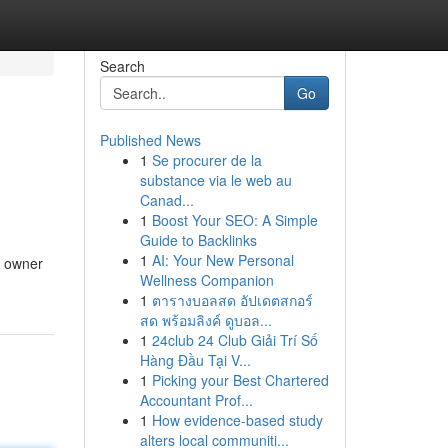
Search
Go
Published News
1
Se procurer de la
substance via le web au
Canad...
1
Boost Your SEO: A Simple
Guide to Backlinks
1
AI: Your New Personal
e owner
Wellness Companion
1
ตารางบอลสด อัปเดตสกอร์
สด พร้อมลิงค์ ดูบอล...
1
24club 24 Club Giải Trí Số
Hàng Đầu Tại V...
1
Picking your Best Chartered
Accountant Prof...
1
How evidence-based study
alters local communiti...