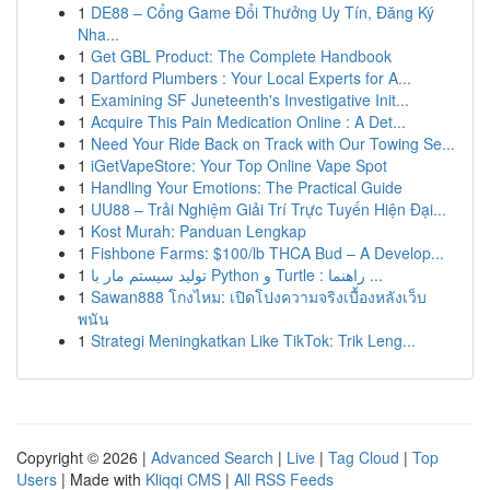
1
DE88 – Cổng Game Đổi Thưởng Uy Tín, Đăng Ký
Nha...
1
Get GBL Product: The Complete Handbook
1
Dartford Plumbers : Your Local Experts for A...
1
Examining SF Juneteenth's Investigative Init...
1
Acquire This Pain Medication Online : A Det...
1
Need Your Ride Back on Track with Our Towing Se...
1
iGetVapeStore: Your Top Online Vape Spot
1
Handling Your Emotions: The Practical Guide
1
UU88 – Trải Nghiệm Giải Trí Trực Tuyến Hiện Đại...
1
Kost Murah: Panduan Lengkap
1
Fishbone Farms: $100/lb THCA Bud – A Develop...
1
تولید سیستم مار با Python و Turtle : راهنما ...
1
Sawan888 โกงไหม: เปิดโปงความจริงเบื้องหลังเว็บ
พนัน
1
Strategi Meningkatkan Like TikTok: Trik Leng...
Copyright © 2026 |
Advanced Search
|
Live
|
Tag Cloud
|
Top
Users
| Made with
Kliqqi CMS
|
All RSS Feeds