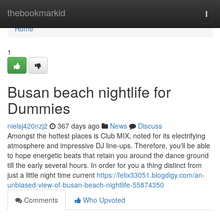
Home
thebookmarkid
Togg
navi
Home
1
Busan beach nightlife for
Dummies
nielsj420nzj2
367 days ago
News
Discuss
Amongst the hottest places is Club MIX, noted for its electrifying
atmosphere and impressive DJ line-ups. Therefore, you'll be able
to hope energetic beats that retain you around the dance ground
till the early several hours. In order for you a thing distinct from
just a little night time current
https://felix33051.blogdigy.com/an-
unbiased-view-of-busan-beach-nightlife-55874350
Comments
Who Upvoted