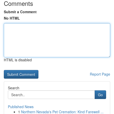
Comments
Submit a Comment
No HTML
HTML is disabled
Report Page
Search
Go
Published News
1
Northern Nevada's Pet Cremation: Kind Farewell ...