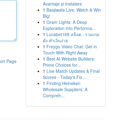
Avantaje și Instalare
1
Baajiwala Live: Watch & Win
Big!
1
Gram Lights: A Deep
Exploration into Performa...
1
Lucabet168 สล็อต : รวมเกม
ดัง ทำเงินง่าย
1
Freygo Video Chat: Get in
Touch With Right Away
1
Best AI Website Builders:
ort Page
Prime Choices for...
1
Live Match Updates & Final
Scores - Today's Fix...
1
Finding Heineken
Wholesale Suppliers: A
Compreh...