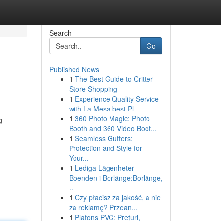
Search
Go
Published News
1
The Best Guide to Critter
Store Shopping
1
Experience Quality Service
with La Mesa best Pl...
1
360 Photo Magic: Photo
g
Booth and 360 Video Boot...
1
Seamless Gutters:
Protection and Style for
Your...
1
Lediga Lägenheter
Boenden i Borlänge:Borlänge,
...
1
Czy płacisz za jakość, a nie
za reklamę? Przean...
1
Plafons PVC: Prețuri,