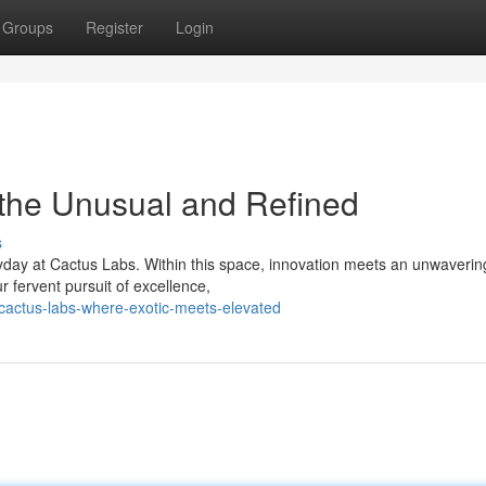
Groups
Register
Login
 the Unusual and Refined
s
yday at Cactus Labs. Within this space, innovation meets an unwaverin
r fervent pursuit of excellence,
cactus-labs-where-exotic-meets-elevated