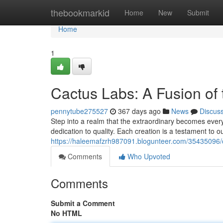
Home
thebookmarkid
Home
New
Submit
Home
1
Cactus Labs: A Fusion of
pennytube275527
367 days ago
News
Discus
Step into a realm that the extraordinary becomes ever
dedication to quality. Each creation is a testament to ou
https://haleemafzrh987091.blogunteer.com/35435096/
Comments
Who Upvoted
Comments
Submit a Comment
No HTML