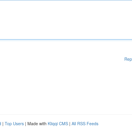
Rep
d
|
Top Users
| Made with
Kliqqi CMS
|
All RSS Feeds