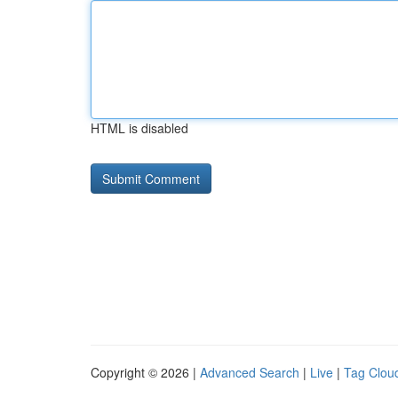
HTML is disabled
Copyright © 2026 |
Advanced Search
|
Live
|
Tag Clou